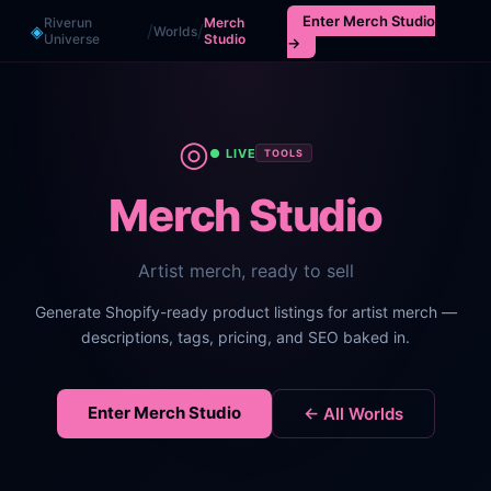
Enter
Merch Studio
Riverun
Merch
/
/
◈
Worlds
Universe
Studio
→
◎
● LIVE
TOOLS
Merch Studio
Artist merch, ready to sell
Generate Shopify-ready product listings for artist merch —
descriptions, tags, pricing, and SEO baked in.
Enter
Merch Studio
← All Worlds