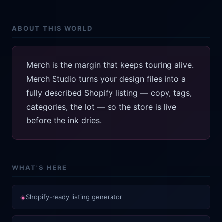
ABOUT THIS WORLD
Merch is the margin that keeps touring alive.
Merch Studio turns your design files into a
fully described Shopify listing — copy, tags,
categories, the lot — so the store is live
before the ink dries.
WHAT'S HERE
◈
Shopify-ready listing generator