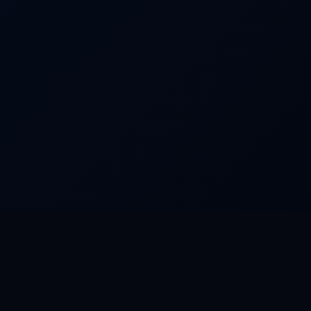
FEATURED WORLDS
Dream Park
Camino