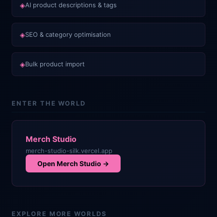
◈
AI product descriptions & tags
◈
SEO & category optimisation
◈
Bulk product import
ENTER THE WORLD
Merch Studio
merch-studio-silk.vercel.app
Open
Merch Studio
→
EXPLORE MORE WORLDS