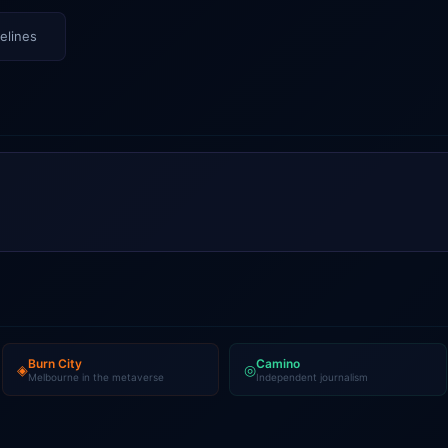
elines
Burn City
Camino
◈
◎
Melbourne in the metaverse
Independent journalism