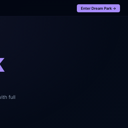
Enter
Dream Park
→
k
th full