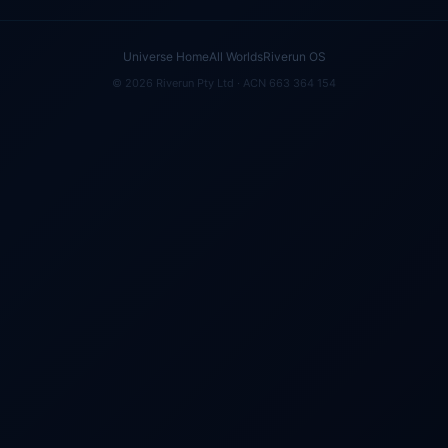
Universe Home
All Worlds
Riverun OS
© 2026 Riverun Pty Ltd · ACN 663 364 154