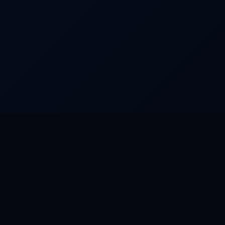
URED PRODUCTS
RESOURCES
n OS
Riverun OS
n Social
Documentation
S
GitHub
ay
API Reference