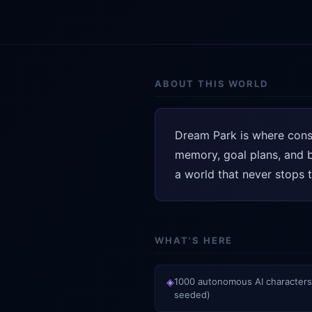
ABOUT THIS WORLD
Dream Park is where consc
memory, goal plans, and be
a world that never stops t
WHAT'S HERE
◈
1000 autonomous AI characters
seeded)