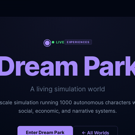
◉
● LIVE
EXPERIENCES
Dream Par
A living simulation world
-scale simulation running 1000 autonomous characters wi
social, economic, and narrative systems.
Enter
Dream Park
← All Worlds