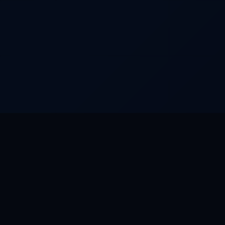
FEATURED WORLDS
FEAT
Dream Park
Riveru
Camino
Riveru
Rat City
TourO
Aurora
RiverP