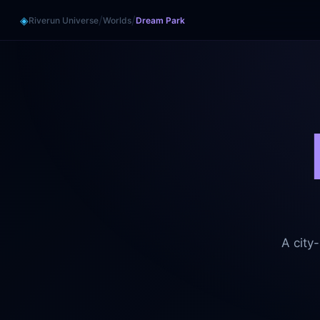
/
/
◈
Riverun Universe
Worlds
Dream Park
A city