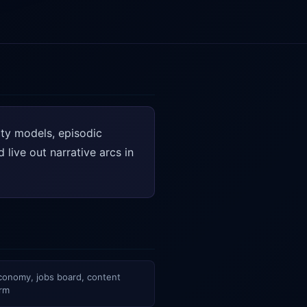
ity models, episodic
live out narrative arcs in
economy, jobs board, content
orm