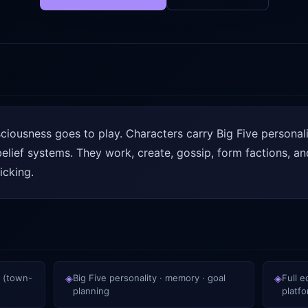
iousness goes to play. Characters carry Big Five personal
lief systems. They work, create, gossip, form factions, and 
icking.
 (town-
◈
Big Five personality · memory · goal
◈
Full 
planning
platf