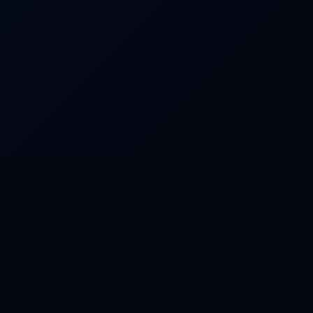
COMPANY
About · Entity · Governance
Blog
Contact
Privacy