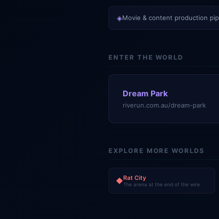
◈
Movie & content production pip
ENTER THE WORLD
Dream Park
riverun.com.au/dream-park
EXPLORE MORE WORLDS
Rat City
◆
The arena at the end of the wire