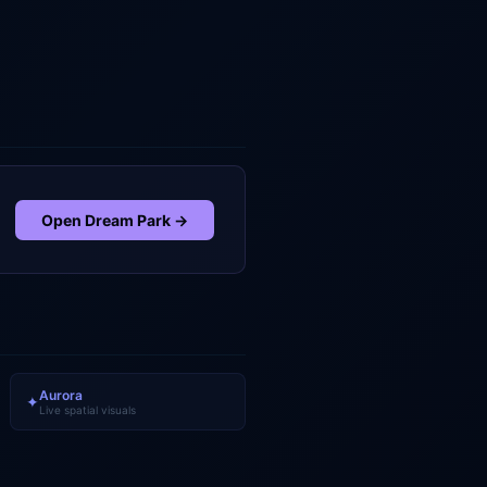
Open
Dream Park
→
Aurora
✦
Live spatial visuals