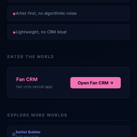
◈
Artist-first, no algorithmic noise
◈
Lightweight, no CRM bloat
ENTER THE WORLD
Fan CRM
Open
Fan CRM
→
fan-crm.vercel.app
EXPLORE MORE WORLDS
Setlist Builder
◎
Build your show