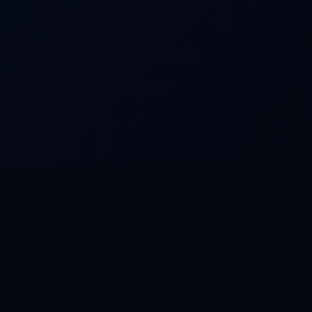
FEATURED WORLDS
Dream Park
Camino
Rat City
Aurora