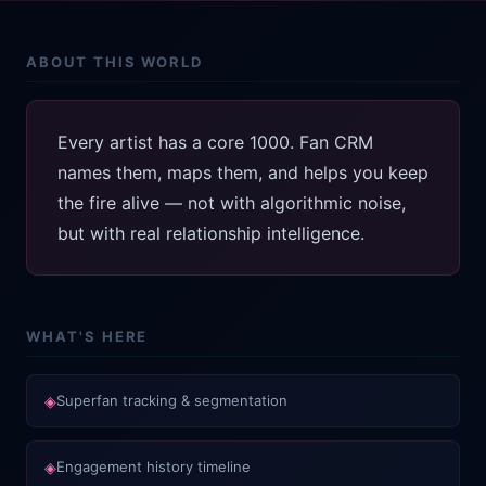
ABOUT THIS WORLD
Every artist has a core 1000. Fan CRM
names them, maps them, and helps you keep
the fire alive — not with algorithmic noise,
but with real relationship intelligence.
WHAT'S HERE
◈
Superfan tracking & segmentation
◈
Engagement history timeline