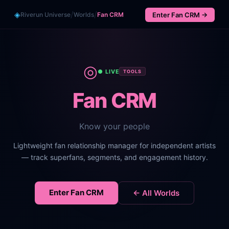
/
/
◈
Riverun Universe
Worlds
Fan CRM
Enter
Fan CRM
→
◎
● LIVE
TOOLS
Fan CRM
Know your people
Lightweight fan relationship manager for independent artists
— track superfans, segments, and engagement history.
Enter
Fan CRM
← All Worlds