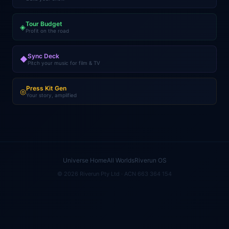
Tour Budget
◈
Profit on the road
Sync Deck
◆
Pitch your music for film & TV
Press Kit Gen
◎
Your story, amplified
Universe Home
All Worlds
Riverun OS
© 2026 Riverun Pty Ltd · ACN 663 364 154