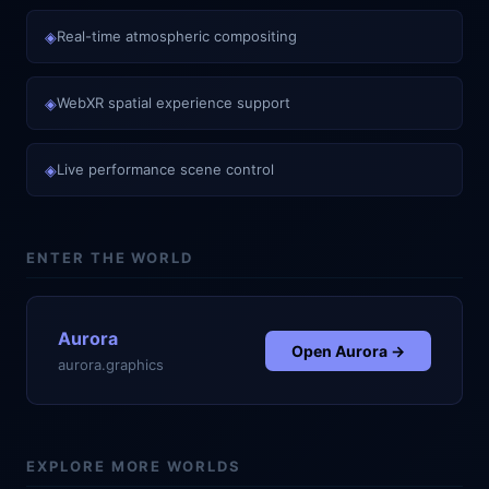
◈
Real-time atmospheric compositing
◈
WebXR spatial experience support
◈
Live performance scene control
ENTER THE WORLD
Aurora
Open
Aurora
→
aurora.graphics
EXPLORE MORE WORLDS