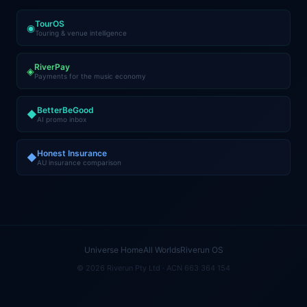
TourOS
◉
Touring & venue intelligence
RiverPay
◈
Payments for the music economy
BetterBeGood
◆
AI promo inbox
Honest Insurance
◆
AU insurance comparison
Universe Home
All Worlds
Riverun OS
© 2026 Riverun Pty Ltd · ACN 663 364 154