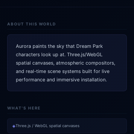
ABOUT THIS WORLD
Aurora paints the sky that Dream Park
characters look up at. Three.js/WebGL
spatial canvases, atmospheric compositors,
and real-time scene systems built for live
performance and immersive installation.
WHAT'S HERE
◈
Three.js / WebGL spatial canvases