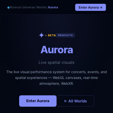
/
/
◈
Riverun Universe
Worlds
Aurora
Enter
Aurora
→
✦
◑ BETA
PRODUCTS
Aurora
Live spatial visuals
The live visual performance system for concerts, events, and
spatial experiences — WebGL canvases, real-time
atmosphere, WebXR.
Enter
Aurora
← All Worlds