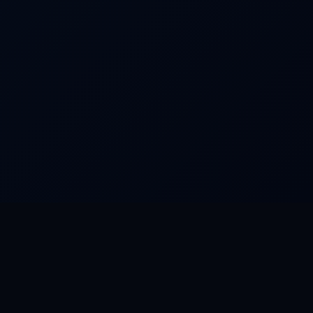
FEATURED WORLDS
Dream Park
Camino