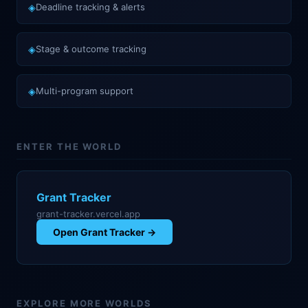
◈
Deadline tracking & alerts
◈
Stage & outcome tracking
◈
Multi-program support
ENTER THE WORLD
Grant Tracker
grant-tracker.vercel.app
Open
Grant Tracker
→
EXPLORE MORE WORLDS