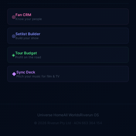
Fan CRM
◎
Know your people
Setlist Builder
◎
Build your show
Tour Budget
◈
Profit on the road
Sync Deck
◆
Pitch your music for film & TV
Universe Home
All Worlds
Riverun OS
© 2026 Riverun Pty Ltd · ACN 663 364 154