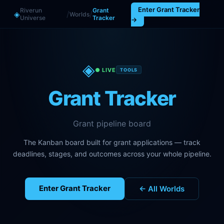
Enter
Grant Tracker
Riverun
Grant
/
/
◈
Worlds
Universe
Tracker
→
◈
● LIVE
TOOLS
Grant Tracker
Grant pipeline board
The Kanban board built for grant applications — track
deadlines, stages, and outcomes across your whole pipeline.
Enter
Grant Tracker
← All Worlds