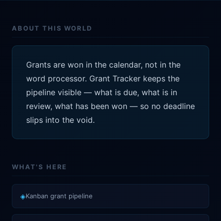
ABOUT THIS WORLD
Grants are won in the calendar, not in the
word processor. Grant Tracker keeps the
pipeline visible — what is due, what is in
review, what has been won — so no deadline
slips into the void.
WHAT'S HERE
◈
Kanban grant pipeline