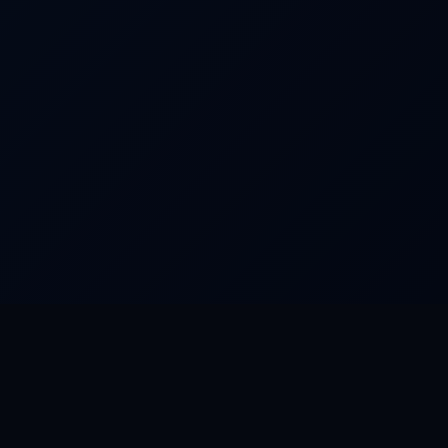
FEATURED WORLDS
Dream Park
Camino